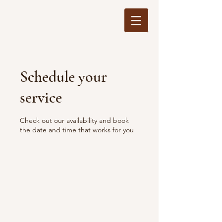
Schedule your
service
Check out our availability and book
the date and time that works for you