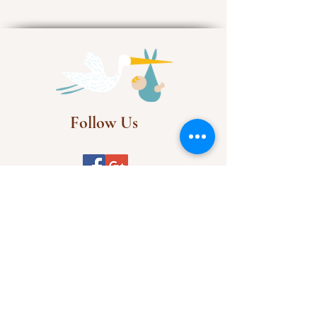
Follow Us